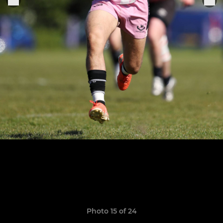
Photo 15 of 24