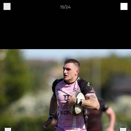
15/24