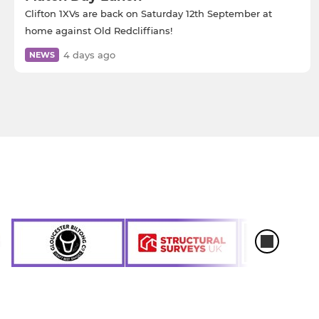
Clifton 1XVs are back on Saturday 12th September at
home against Old Redcliffians!
4 days ago
NEWS