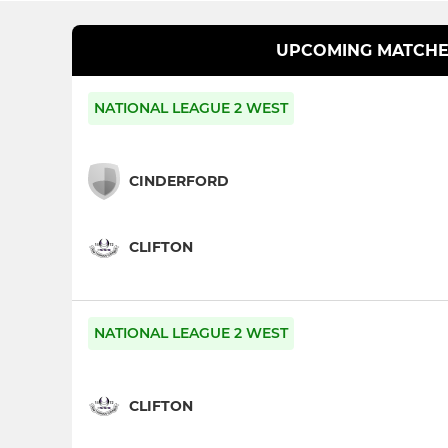
UPCOMING MATCHE
NATIONAL LEAGUE 2 WEST
CINDERFORD
CLIFTON
NATIONAL LEAGUE 2 WEST
CLIFTON