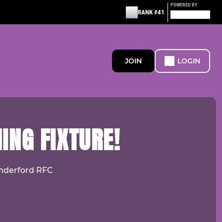
POWERED BY
RANK #41
JOIN
LOGIN
ING FIXTURE!
Cinderford RFC