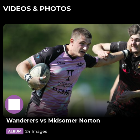
VIDEOS & PHOTOS
Wanderers vs Midsomer Norton
24 Images
ALBUM