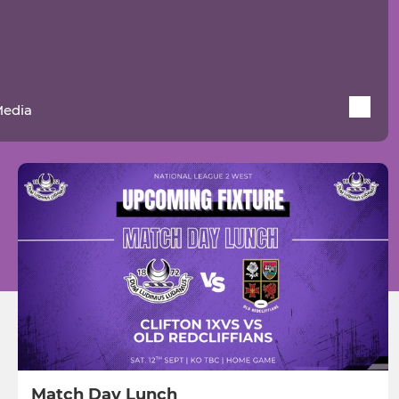
Media
Match Day Lunch