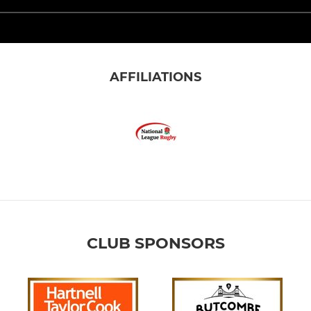
AFFILIATIONS
CLUB SPONSORS