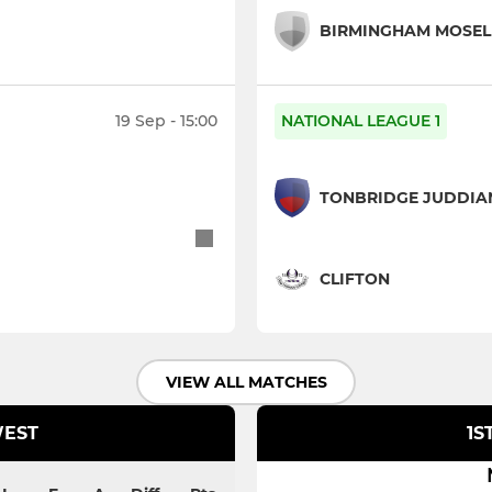
BIRMINGHAM MOSEL
19 Sep - 15:00
NATIONAL LEAGUE 1
TONBRIDGE JUDDIA
CLIFTON
VIEW ALL MATCHES
WEST
1S