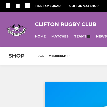
FIRST XV SQUAD
CLIFTON VX3 SHOP
CLIFTON RUGBY CLUB
HOME
MATCHES
NEWS
TEAMS
SHOP
ALL
MEMBERSHIP