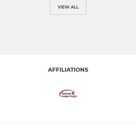
VIEW ALL
AFFILIATIONS