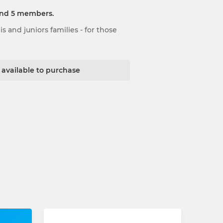
and 5 members.
 and juniors families - for those
t available to purchase