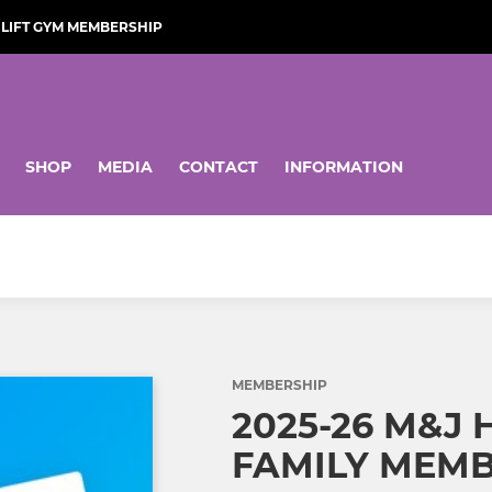
LIFT GYM MEMBERSHIP
SHOP
MEDIA
CONTACT
INFORMATION
MEMBERSHIP
2025-26 M&J
FAMILY MEMB