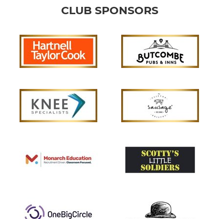
CLUB SPONSORS