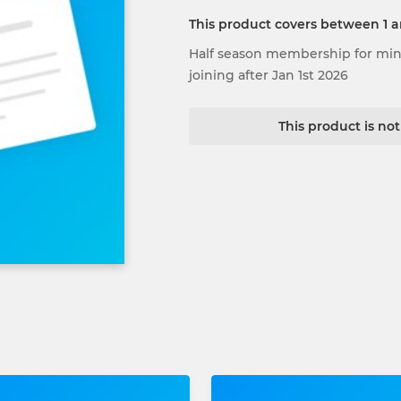
This product covers between 1 
Half season membership for minis
joining after Jan 1st 2026
This product is no