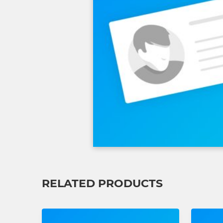
RELATED PRODUCTS