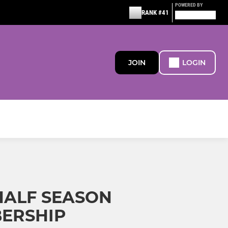
POWERED BY
RANK #41
JOIN
LOGIN
 HALF SEASON
ERSHIP