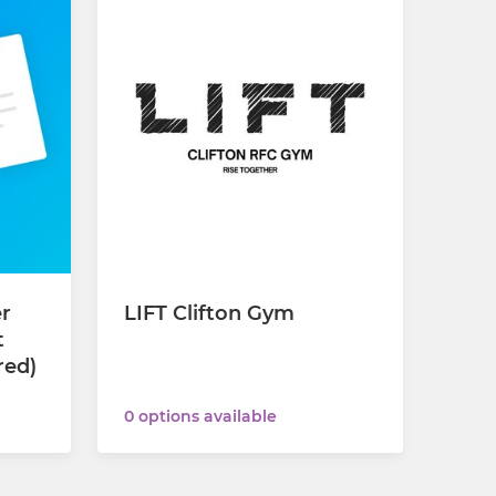
er
LIFT Clifton Gym
t
red)
0 options available