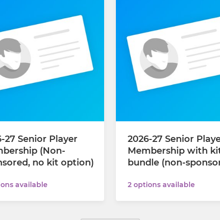
-27 Senior Player
2026-27 Senior Play
bership (Non-
Membership with ki
sored, no kit option)
bundle (non-sponso
ions available
2 options available