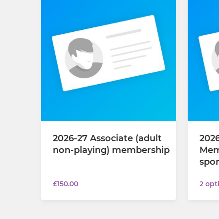
2026-27 Associate (adult
2026
non-playing) membership
Mem
spon
£150.00
2 opt