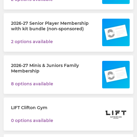
2026-27 Senior Player Membership
with kit bundle (non-sponsored)
2 options available
2026-27 Minis & Juniors Family
Membership
8 options available
LIFT Clifton Gym
0 options available