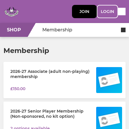
JOIN
LOGIN
SHOP
Membership
Membership
2026-27 Associate (adult non-playing)
membership
£150.00
2026-27 Senior Player Membership
(Non-sponsored, no kit option)
2 options available