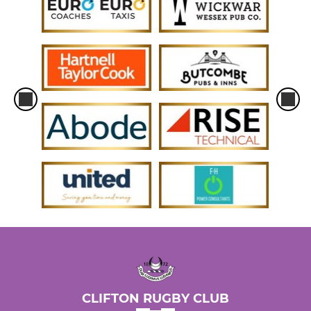
CLIFTON RUGBY CLUB