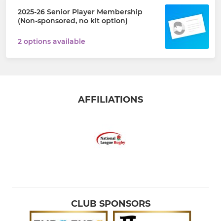
2025-26 Senior Player Membership
(Non-sponsored, no kit option)
2 options available
AFFILIATIONS
CLUB SPONSORS