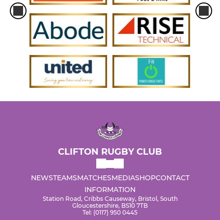
CLIFTON RUGBY CLUB
NEWS
TEAMS
MATCHES
MEDIA
SHOP
CONTACT
INFORMATION
Station Road, Cribbs Causeway, Bristol, South
Gloucestershire, BS10 7TB
Tel: (0117) 950 0445