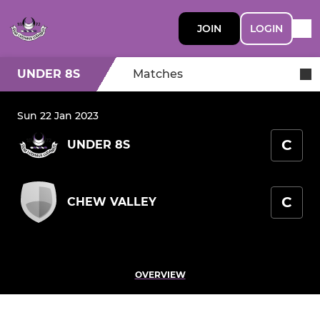
JOIN
LOGIN
UNDER 8S
Matches
Sun 22 Jan 2023
C
UNDER 8S
C
CHEW VALLEY
OVERVIEW