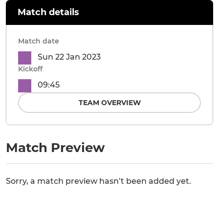
Match details
Match date
Sun 22 Jan 2023
Kickoff
09:45
TEAM OVERVIEW
Match Preview
Sorry, a match preview hasn’t been added yet.