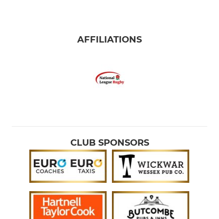
AFFILIATIONS
CLUB SPONSORS