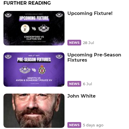
FURTHER READING
Upcoming Fixture!
28 Jul
NEWS
Upcoming Pre-Season
Fixtures
6 Jul
NEWS
John White
5 days ago
NEWS